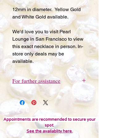
12mm in diameter. Yellow Gold
and White Gold available.
We'd love you to visit Pearl
Lounge in San Francisco to view
this exact necklace in person. In-
store only deals may be
available.
For further assistance
Please send a quick text message
to 415-691-9802 for further
assistance or questions. We'd love
you to visit Pearl Lounge in San
Francisco to view this item in person.
Appointments are recommended to secure your
spot.
In-store only deals may be
See the availablity here.
available. Thank you!