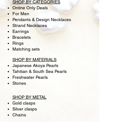
SHOP BY CATEGORIES
Online Only Deals
For Men
Pendants & Design Necklaces
Strand Necklaces
Earrings
Bracelets
Rings
Matching sets
SHOP BY MATERIALS
Japanese Akoya Pearls
Tahitian & South Sea Pearls
Freshwater Pearls
Stones
SHOP BY METAL
Gold clasps
Silver clasps
Chains
SHIPPING
RETURN POLICY