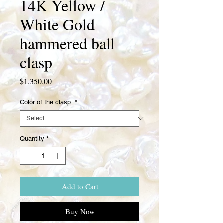
14K Yellow /
White Gold
hammered ball
clasp
Price
$1,350.00
Color of the clasp
*
Quantity
*
Add to Cart
Buy Now