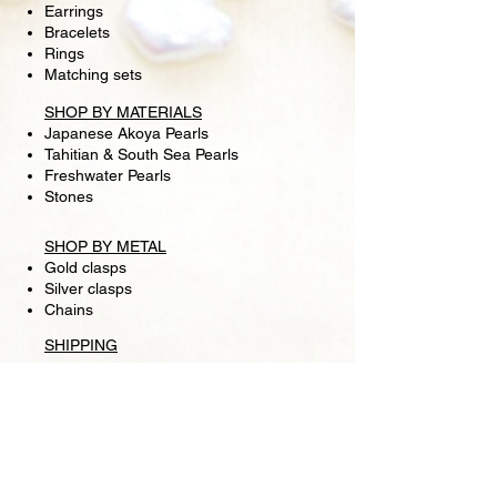
Earrings
Bracelets
Rings
Matching sets
SHOP BY MATERIALS
Japanese Akoya Pearls
Tahitian & South Sea Pearls
Freshwater Pearls
Stones
SHOP BY METAL
Gold clasps
Silver clasps
Chains
SHIPPING
RETURN POLICY
FOLLOW US
Facebook