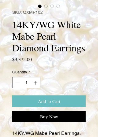
SKU: QXMP102
14KY/WG White
Mabe Pearl
Diamond Earrings
Price
$3,375.00
Quantity
*
Add to Cart
Buy Now
14KY/WG Mabe Pearl Earrings.