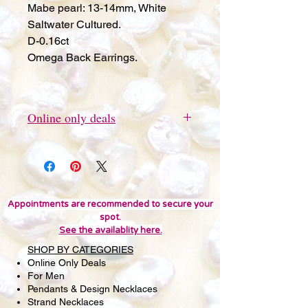
Mabe pearl: 13-14mm, White
Saltwater Cultured.
D-0.16ct
Omega Back Earrings.
Online only deals
This item can be ordered online
only.
Appointments are recommended to secure your
spot.
See the availablity here.
SHOP BY CATEGORIES
Online Only Deals
For Men
Pendants & Design Necklaces
Strand Necklaces