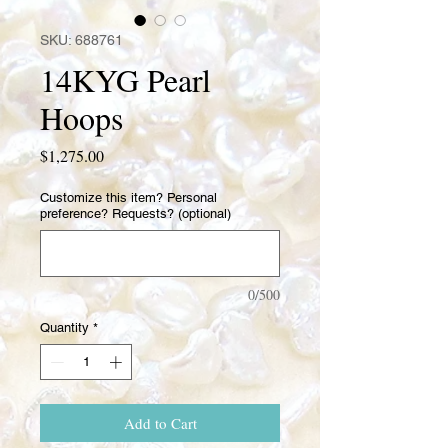
SKU: 688761
14KYG Pearl
Hoops
Price
$1,275.00
Customize this item? Personal
preference? Requests? (optional)
0/500
Quantity
*
Add to Cart