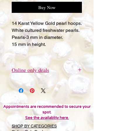
Buy Now
14 Karat Yellow Gold pearl hoops.
White cultured freshwater pearls.
Pearls-3 mm in diameter.
15 mm in height.
Online only deals
This item can be ordered online
only.
Appointments are recommended to secure your
spot.
See the availablity here.
SHOP BY CATEGORIES