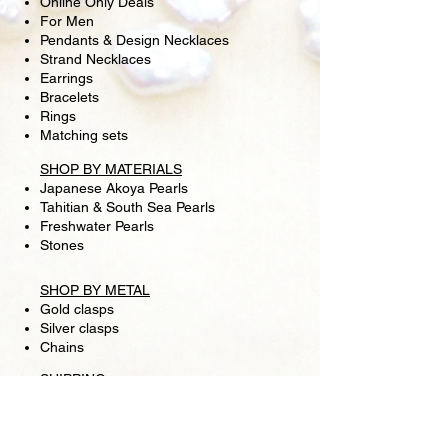
Online Only Deals
For Men
Pendants & Design Necklaces
Strand Necklaces
Earrings
Bracelets
Rings
Matching sets
SHOP BY MATERIALS
Japanese Akoya Pearls
Tahitian & South Sea Pearls
Freshwater Pearls
Stones
SHOP BY METAL
Gold clasps
Silver clasps
Chains
SHIPPING
RETURN POLICY