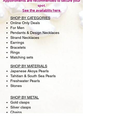
Francisco to view this item in person.
Appointments are recommended to secure your
spot.
In-store only deals may be
See the availablity here.
available. Thank you!
SHOP BY CATEGORIES
Online Only Deals
For Men
Pendants & Design Necklaces
Strand Necklaces
Earrings
Bracelets
Rings
Matching sets
SHOP BY MATERIALS
Japanese Akoya Pearls
Tahitian & South Sea Pearls
Freshwater Pearls
Stones
SHOP BY METAL
Gold clasps
Silver clasps
Chains