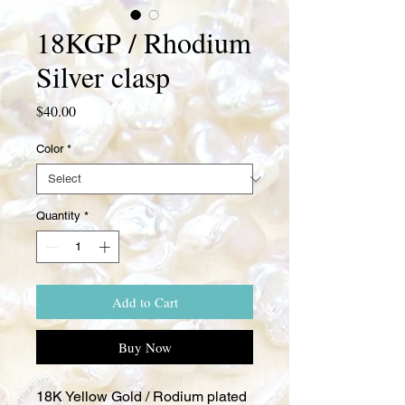
18KGP / Rhodium
Silver clasp
Price
$40.00
Color
*
Quantity
*
Add to Cart
Buy Now
18K Yellow Gold / Rodium plated