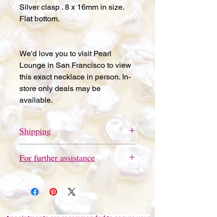
Silver clasp . 8 x 16mm in size.
Flat bottom.
We'd love you to visit Pearl
Lounge in San Francisco to view
this exact necklace in person. In-
store only deals may be
available.
Shipping
Free store pickup available in San
For further assistance
Francisco.
Please send a quick text message
to 415-691-9802 for further
assistance or questions. We'd love
you to visit Pearl Lounge in San