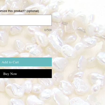
mize this product? (optional)
0/500
Add to Cart
Buy Now