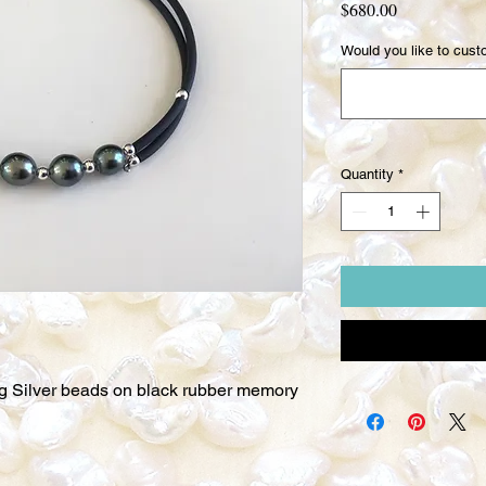
Price
$680.00
Would you like to custo
Quantity
*
ing Silver beads on black rubber memory