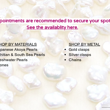
pointments are recommended to secure your spot
See the availablity here.
HOP BY MATERIALS
SHOP BY METAL
panese Akoya Pearls
Gold clasps
hitian & South Sea Pearls
Silver clasps
eshwater Pearls
Chains
tones