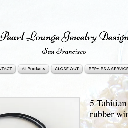
Pearl Lounge Jewelry Desig
San Fra
ncisco
NTACT
All Products
CLOSE OUT
REPAIRS & SERVIC
5 Tahitian
rubber wir