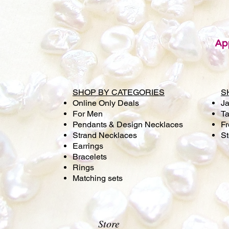
Ap
SHOP BY CATEGORIES
S
Online Only Deals
Ja
For Men
Ta
Pendants & Design Necklaces
Fr
Strand Necklaces
S
Earrings
Bracelets
Rings
Matching sets
Store