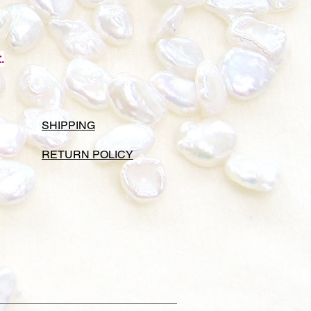
.
SHIPPING
RETURN POLICY