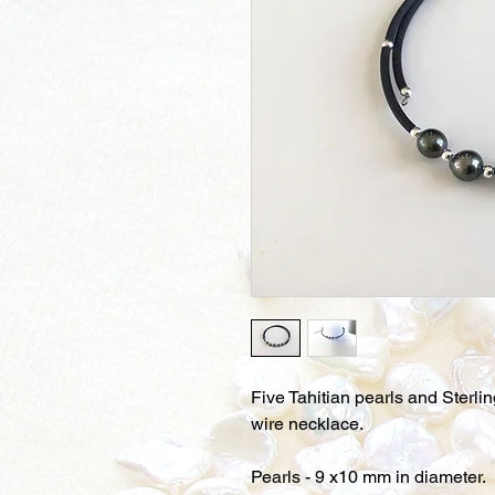
Five Tahitian pearls and Sterl
wire necklace.
Pearls - 9 x10 mm in diameter.