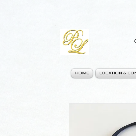
HOME
LOCATION & CO