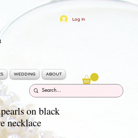
Log In
n
ES
WEDDING
ABOUT
 pearls on black
e necklace