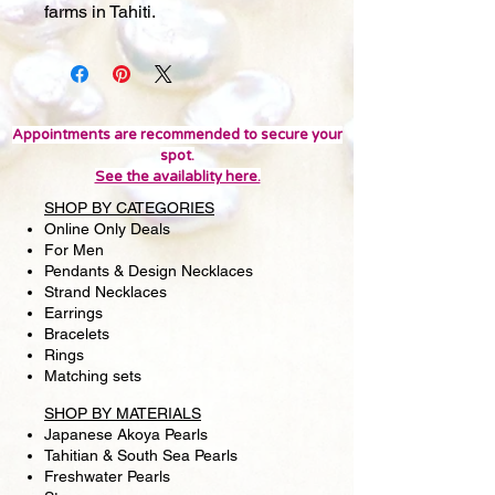
farms in Tahiti.
Appointments are recommended to secure your
spot.
See the availablity here.
SHOP BY CATEGORIES
Online Only Deals
For Men
Pendants & Design Necklaces
Strand Necklaces
Earrings
Bracelets
Rings
Matching sets
SHOP BY MATERIALS
Japanese Akoya Pearls
Tahitian & South Sea Pearls
Freshwater Pearls