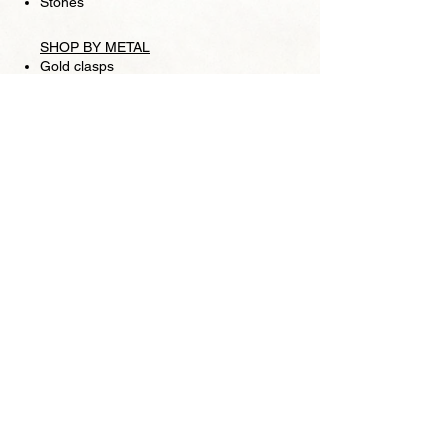
Stones
SHOP BY METAL
Gold clasps
Silver clasps
Chains
SHIPPING
RETURN POLICY
FOLLOW US
Facebook
Store
Pearl Lounge is a high fashion retail jewelry
store, based in San Francisco. We specialize in
pearls and making one-of-a-kind pieces is our
signature trademark as well as introducing
beautiful strands of Akoya pearls, Tahitian
pearls, South Sea pearls, and Freshwater pearls.
We are focused on providing high-quality items
and service. Please visit Pearl Lounge for all