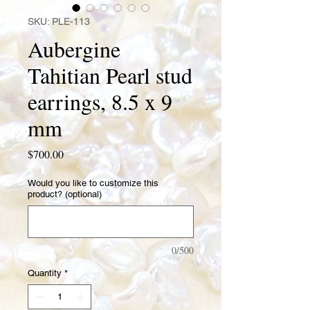
SKU: PLE-113
Aubergine
Tahitian Pearl stud
earrings, 8.5 x 9
mm
Price
$700.00
Would you like to customize this
product? (optional)
0/500
Quantity
*