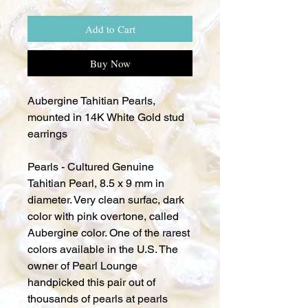
Add to Cart
Buy Now
Aubergine Tahitian Pearls,
mounted in 14K White Gold stud
earrings
Pearls - Cultured Genuine
Tahitian Pearl, 8.5 x 9 mm in
diameter. Very clean surfac, dark
color with pink overtone, called
Aubergine color. One of the rarest
colors available in the U.S. The
owner of Pearl Lounge
handpicked this pair out of
thousands of pearls at pearls