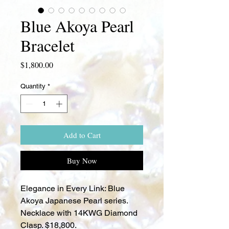
Blue Akoya Pearl
Bracelet
Price
$1,800.00
Quantity
*
Add to Cart
Buy Now
Elegance in Every Link: Blue
Akoya Japanese Pearl series.
Necklace with 14KWG Diamond
Clasp. $18,800.