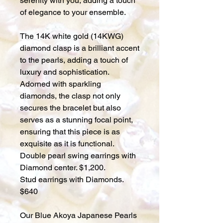
serenity with you, adding a touch
of elegance to your ensemble.
The 14K white gold (14KWG)
diamond clasp is a brilliant accent
to the pearls, adding a touch of
luxury and sophistication.
Adorned with sparkling
diamonds, the clasp not only
secures the bracelet but also
serves as a stunning focal point,
ensuring that this piece is as
exquisite as it is functional.
Double pearl swing earrings with
Diamond center. $1,200.
Stud earrings with Diamonds.
$640
Our Blue Akoya Japanese Pearls