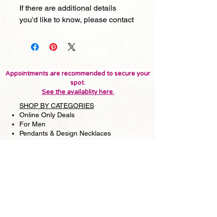
If there are additional details
you'd like to know, please contact
Appointments are recommended to secure your
spot.
See the availablity here.
SHOP BY CATEGORIES
Online Only Deals
For Men
Pendants & Design Necklaces
Strand Necklaces
Earrings
Bracelets
Rings
Matching sets
SHOP BY MATERIALS
Japanese Akoya Pearls
Tahitian & South Sea Pearls