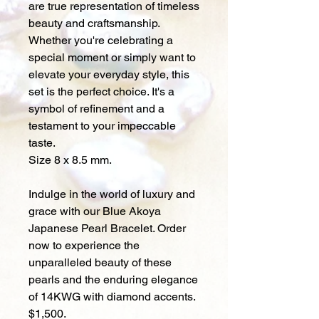
are true representation of timeless
beauty and craftsmanship.
Whether you're celebrating a
special moment or simply want to
elevate your everyday style, this
set is the perfect choice. It's a
symbol of refinement and a
testament to your impeccable
taste.
Size 8 x 8.5 mm.
Indulge in the world of luxury and
grace with our Blue Akoya
Japanese Pearl Bracelet. Order
now to experience the
unparalleled beauty of these
pearls and the enduring elegance
of 14KWG with diamond accents.
$1,500.