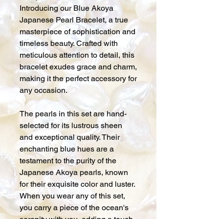
Introducing our Blue Akoya
Japanese Pearl Bracelet, a true
masterpiece of sophistication and
timeless beauty. Crafted with
meticulous attention to detail, this
bracelet exudes grace and charm,
making it the perfect accessory for
any occasion.
The pearls in this set are hand-
selected for its lustrous sheen
and exceptional quality. Their
enchanting blue hues are a
testament to the purity of the
Japanese Akoya pearls, known
for their exquisite color and luster.
When you wear any of this set,
you carry a piece of the ocean's