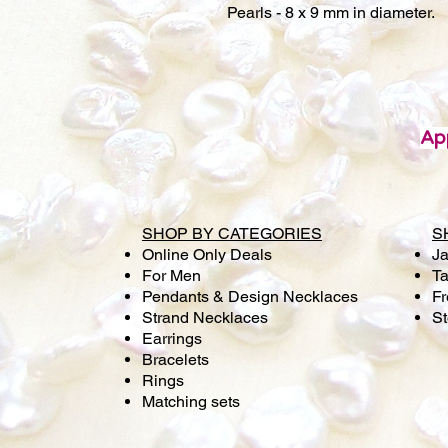
Pearls - 8 x 9 mm in diameter.
Ap
SHOP BY CATEGORIES
S
Online Only Deals
Ja
For Men
Ta
Pendants & Design Necklaces
Fr
Strand Necklaces
S
Earrings
Bracelets
Rings
Matching sets