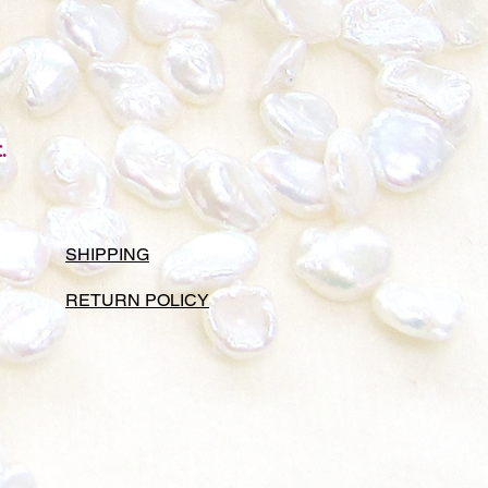
.
SHIPPING
RETURN POLICY