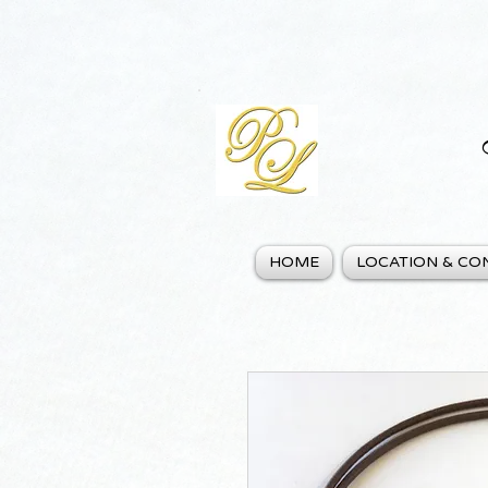
HOME
LOCATION & CO