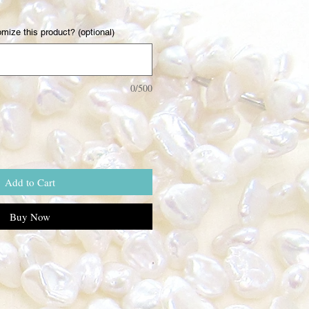
mize this product? (optional)
0/500
Add to Cart
Buy Now