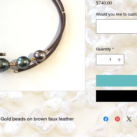
Price
$740.00
Would you like to custo
Quantity
*
w Gold beads on brown faux leather