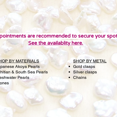
pointments are recommended to secure your spot
See the availablity here.
HOP BY MATERIALS
SHOP BY METAL
panese Akoya Pearls
Gold clasps
hitian & South Sea Pearls
Silver clasps
eshwater Pearls
Chains
tones