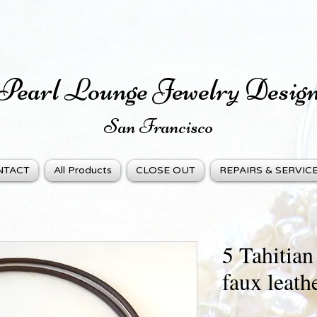
Pearl Lounge Jewelry Desig
San Fra
ncisco
NTACT
All Products
CLOSE OUT
REPAIRS & SERVIC
5 Tahitian
faux leath