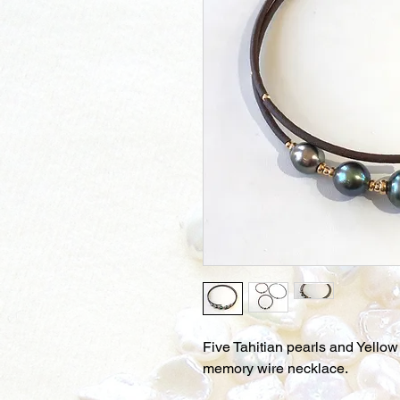
Five Tahitian pearls and Yello
memory wire necklace.