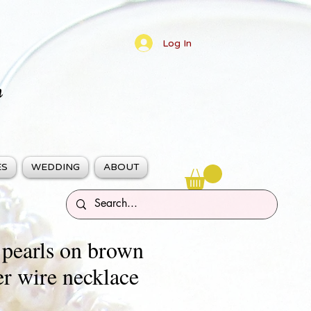
Log In
n
ES
WEDDING
ABOUT
 pearls on brown
er wire necklace