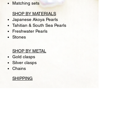
Matching sets
SHOP BY MATERIALS
Japanese Akoya Pearls
Tahitian & South Sea Pearls
Freshwater Pearls
Stones
SHOP BY METAL
Gold clasps
Silver clasps
Chains
SHIPPING
RETURN POLICY
FOLLOW US
Facebook
Store
Pearl Lounge is a high fashion retail jewelry