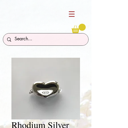
Rhodium Silver