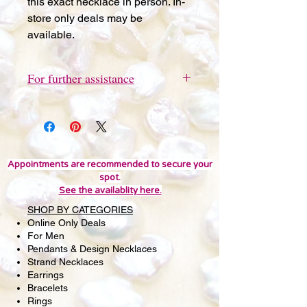
this exact necklace in person. In-
store only deals may be
available.
For further assistance
Please send a quick text message
to 415-691-9802 for further
assistance or questions. We'd love
you to visit Pearl Lounge in San
Francisco to view this item in person.
Appointments are recommended to secure your
spot.
In-store only deals may be
See the availablity here.
available. Thank you!
SHOP BY CATEGORIES
Online Only Deals
For Men
Pendants & Design Necklaces
Strand Necklaces
Earrings
Bracelets
Rings