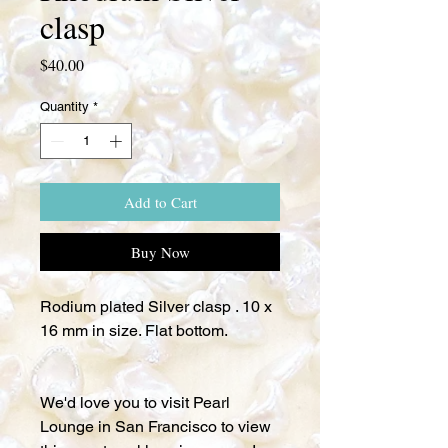
clasp
Price
$40.00
Quantity
*
Add to Cart
Buy Now
Rodium plated Silver clasp . 10 x
16 mm in size. Flat bottom.
We'd love you to visit Pearl
Lounge in San Francisco to view