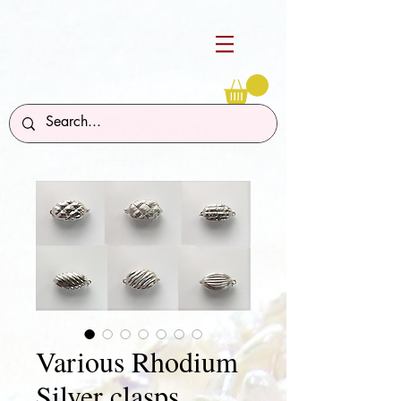
Various Rhodium
Silver clasps