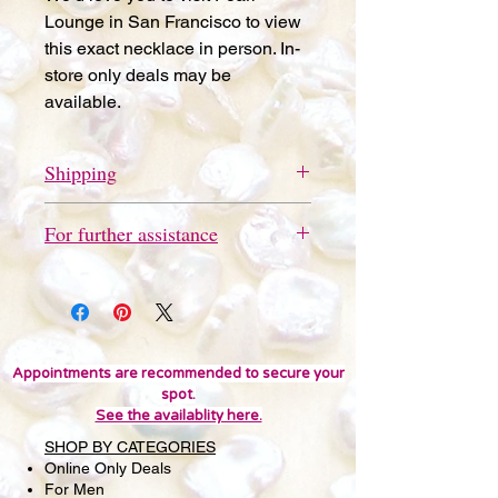
Lounge in San Francisco to view
this exact necklace in person. In-
store only deals may be
available.
Shipping
Free store pickup available in San
For further assistance
Francisco.
Please send a quick text message
to 415-691-9802 for further
assistance or questions. We'd love
you to visit Pearl Lounge in San
Francisco to view this item in person.
Appointments are recommended to secure your
spot.
In-store only deals may be
See the availablity here.
available. Thank you!
SHOP BY CATEGORIES
Online Only Deals
For Men