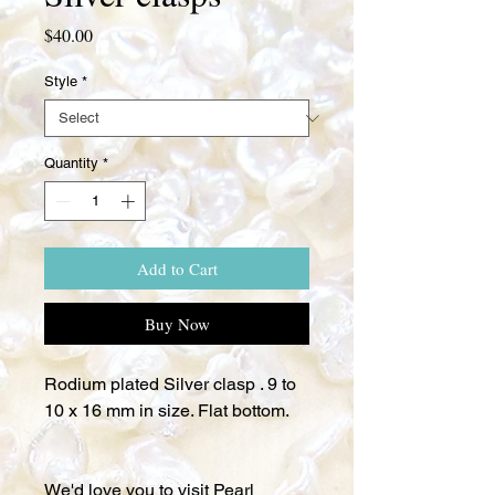
Price
$40.00
Style
*
Quantity
*
Add to Cart
Buy Now
Rodium plated Silver clasp . 9 to
10 x 16 mm in size. Flat bottom.
We'd love you to visit Pearl