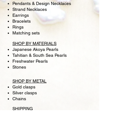
Pendants & Design Necklaces
Strand Necklaces
Earrings
Bracelets
Rings
Matching sets
SHOP BY MATERIALS
Japanese Akoya Pearls
Tahitian & South Sea Pearls
Freshwater Pearls
Stones
SHOP BY METAL
Gold clasps
Silver clasps
Chains
SHIPPING
RETURN POLICY