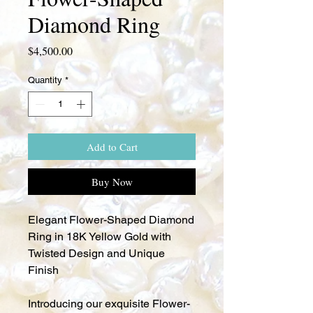
Diamond Ring
Price
$4,500.00
Quantity
*
Add to Cart
Buy Now
Elegant Flower-Shaped Diamond
Ring in 18K Yellow Gold with
Twisted Design and Unique
Finish
Introducing our exquisite Flower-