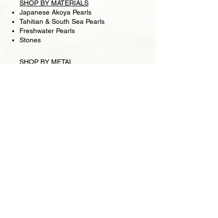
SHOP BY MATERIALS
Japanese Akoya Pearls
Tahitian & South Sea Pearls
Freshwater Pearls
Stones
SHOP BY METAL
Gold clasps
Silver clasps
Chains
SHIPPING
RETURN POLICY
FOLLOW US
Facebook
Store
Pearl Lounge is a high fashion retail jewelry
store, based in San Francisco. We specialize in
pearls and making one-of-a-kind pieces is our