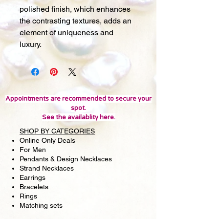
polished finish, which enhances
the contrasting textures, adds an
element of uniqueness and
luxury.
Appointments are recommended to secure your
spot.
See the availablity here.
SHOP BY CATEGORIES
Online Only Deals
For Men
Pendants & Design Necklaces
Strand Necklaces
Earrings
Bracelets
Rings
Matching sets