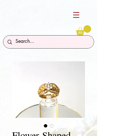
Flower-Shaped