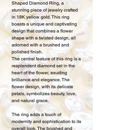
Shaped Diamond Ring, a
stunning piece of jewelry crafted
in 18K yellow gold. This ring
boasts a unique and captivating
design that combines a flower
shape with a twisted design, all
adorned with a brushed and
polished finish.
The central feature of this ring is a
resplendent diamond set in the
heart of the flower, exuding
brilliance and elegance. The
flower design, with its delicate
petals, symbolizes beauty, love,
and natural grace.
The ring adds a touch of
modernity and sophistication to its
overall look. The brushed and