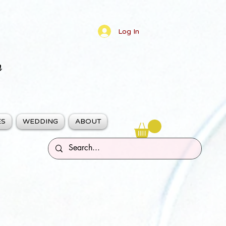
Log In
n
ES
WEDDING
ABOUT