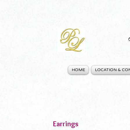
HOME
LOCATION & CO
Earrings