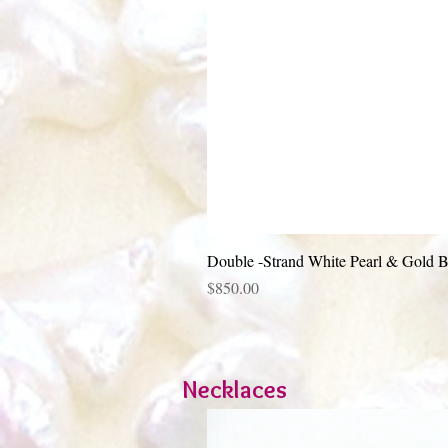
Double -Strand White Pearl & Gold B
Price
$850.00
Necklaces