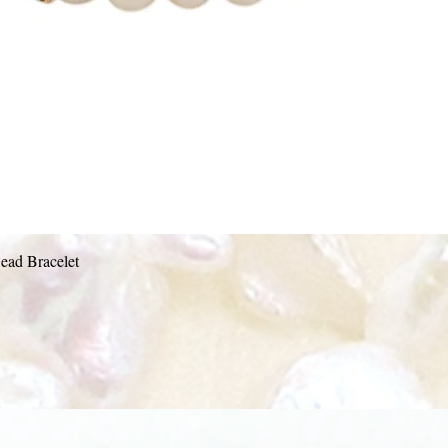
Quick View
ead Bracelet