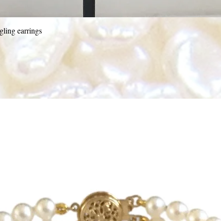
Quick View
ling earrings