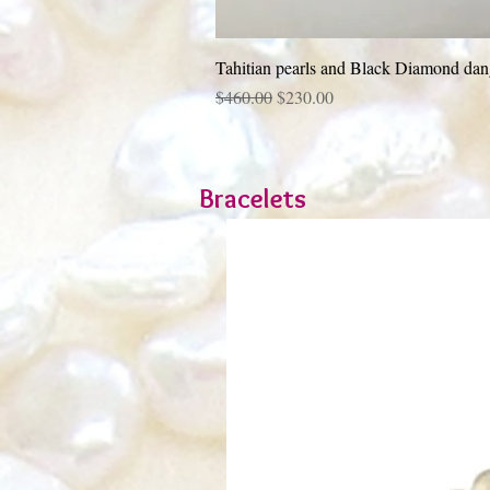
Tahitian pearls and Black Diamond dang
Regular Price
Sale Price
$460.00
$230.00
Bracelets