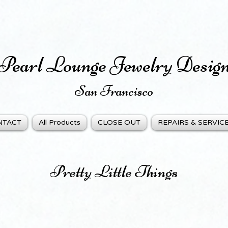
Pearl Lounge Jewelry Desig
San Fra
ncisco
NTACT
All Products
CLOSE OUT
REPAIRS & SERVIC
Pretty Little Things